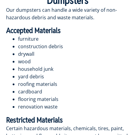
Dumpsters
Our dumpsters can handle a wide variety of non-
hazardous debris and waste materials.
Accepted Materials
furniture
construction debris
drywall
wood
household junk
yard debris
roofing materials
cardboard
flooring materials
renovation waste
Restricted Materials
Certain hazardous materials, chemicals, tires, paint,