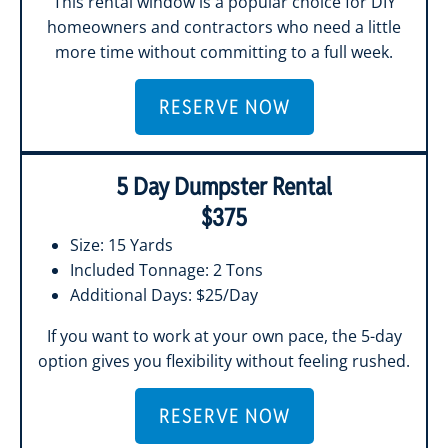
This rental window is a popular choice for DIY
homeowners and contractors who need a little
more time without committing to a full week.
RESERVE NOW
5 Day Dumpster Rental
$375
Size: 15 Yards
Included Tonnage: 2 Tons
Additional Days: $25/Day
If you want to work at your own pace, the 5-day
option gives you flexibility without feeling rushed.
RESERVE NOW