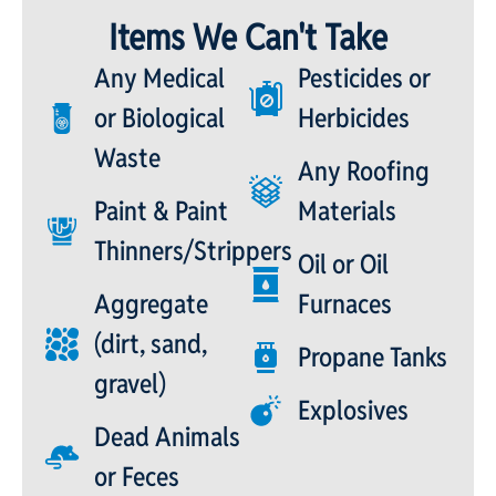
Items We Can't Take
Any Medical
Pesticides or
or Biological
Herbicides
Waste
Any Roofing
Paint & Paint
Materials
Thinners/Strippers
Oil or Oil
Aggregate
Furnaces
(dirt, sand,
Propane Tanks
gravel)
Explosives
Dead Animals
or Feces