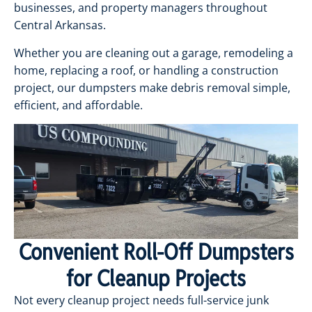
businesses, and property managers throughout
Central Arkansas.
Whether you are cleaning out a garage, remodeling a
home, replacing a roof, or handling a construction
project, our dumpsters make debris removal simple,
efficient, and affordable.
Convenient Roll-Off Dumpsters
for Cleanup Projects
Not every cleanup project needs full-service junk