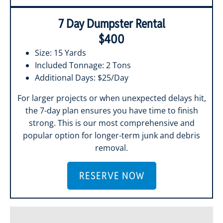
7 Day Dumpster Rental
$400
Size: 15 Yards
Included Tonnage: 2 Tons
Additional Days: $25/Day
For larger projects or when unexpected delays hit,
the 7-day plan ensures you have time to finish
strong. This is our most comprehensive and
popular option for longer-term junk and debris
removal.
RESERVE NOW