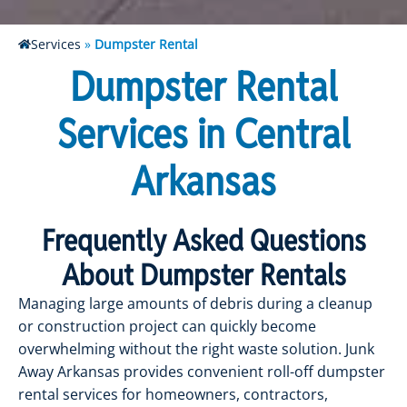
Services
»
Dumpster Rental
Dumpster Rental
Services in Central
Arkansas
Frequently Asked Questions
About Dumpster Rentals
Managing large amounts of debris during a cleanup
or construction project can quickly become
overwhelming without the right waste solution. Junk
Away Arkansas provides convenient roll-off dumpster
rental services for homeowners, contractors,