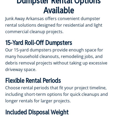
Dumpster Rental Options
Available
Junk Away Arkansas offers convenient dumpster
rental solutions designed for residential and light
commercial cleanup projects.
15-Yard Roll-Off Dumpsters
Our 15-yard dumpsters provide enough space for
many household cleanouts, remodeling jobs, and
debris removal projects without taking up excessive
driveway space.
Flexible Rental Periods
Choose rental periods that fit your project timeline,
including short-term options for quick cleanups and
longer rentals for larger projects.
Included Disposal Weight