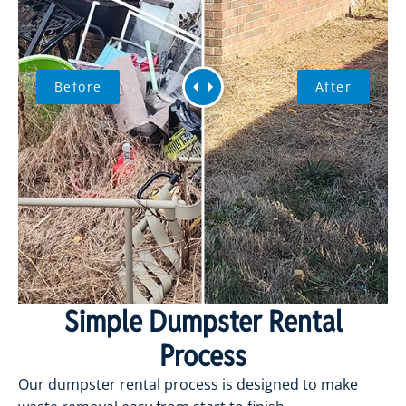
Before
After
Simple Dumpster Rental
Process
Our dumpster rental process is designed to make