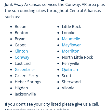
Junk Away Arkansas services the Conway, AR area plus
the surrounding cities throughout Central Arkansas
such as:
Beebe
Little Rock
Benton
Lonoke
Bryant
Maumelle
Cabot
Mayflower
Clinton
Morrilton
Conway
North Little Rock
East End
Perryville
Greenbrier
Quitman
Greers Ferry
Scott
Heber Springs
Sherwood
Higden
Vilonia
Jacksonville
If you don’t see your city listed please give us a call.