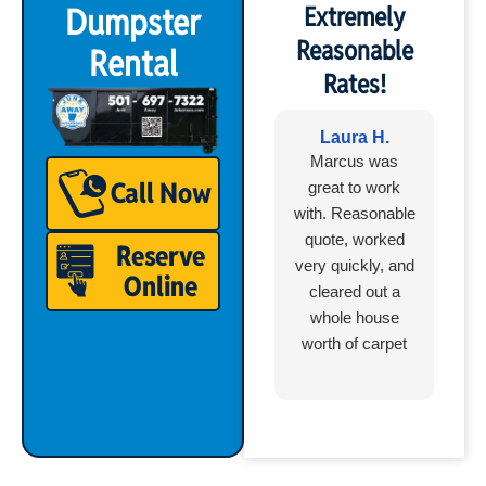
Dumpster
Extremely
Reasonable
Rental
Rates!
Laura H.
Marcus was
Call Now
great to work
with. Reasonable
quote, worked
Reserve
very quickly, and
Online
cleared out a
whole house
worth of carpet
and laminate
boxes in less
than an hour.