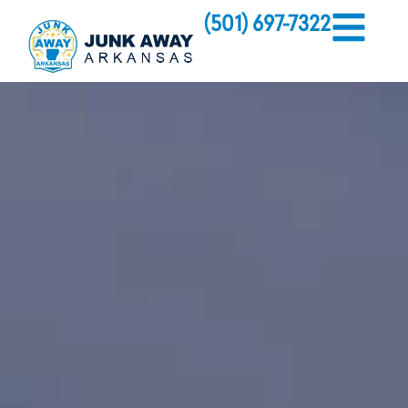
(501) 697-7322