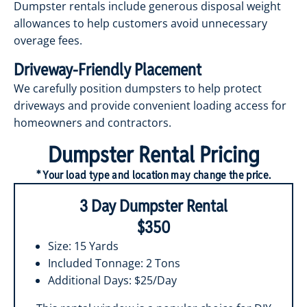
Dumpster rentals include generous disposal weight
allowances to help customers avoid unnecessary
overage fees.
Driveway-Friendly Placement
We carefully position dumpsters to help protect
driveways and provide convenient loading access for
homeowners and contractors.
Dumpster Rental Pricing
* Your load type and location may change the price.
3 Day Dumpster Rental
$350
Size: 15 Yards
Included Tonnage: 2 Tons
Additional Days: $25/Day