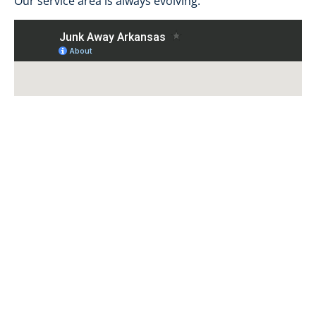
Our service area is always evolving.