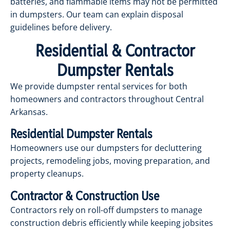
batteries, and flammable items may not be permitted
in dumpsters. Our team can explain disposal
guidelines before delivery.
Residential & Contractor
Dumpster Rentals
We provide dumpster rental services for both
homeowners and contractors throughout Central
Arkansas.
Residential Dumpster Rentals
Homeowners use our dumpsters for decluttering
projects, remodeling jobs, moving preparation, and
property cleanups.
Contractor & Construction Use
Contractors rely on roll-off dumpsters to manage
construction debris efficiently while keeping jobsites