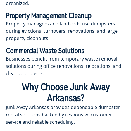
organized.
Property Management Cleanup
Property managers and landlords use dumpsters
during evictions, turnovers, renovations, and large
property cleanouts.
Commercial Waste Solutions
Businesses benefit from temporary waste removal
solutions during office renovations, relocations, and
cleanup projects.
Why Choose Junk Away
Arkansas?
Junk Away Arkansas provides dependable dumpster
rental solutions backed by responsive customer
service and reliable scheduling.