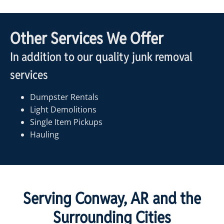
Other Services We Offer
In addition to our quality junk removal
services
Dumpster Rentals
Light Demolitions
Single Item Pickups
Hauling
Serving Conway, AR and the
Surrounding Cities