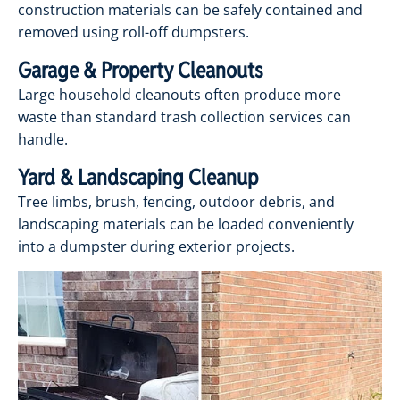
construction materials can be safely contained and
removed using roll-off dumpsters.
Garage & Property Cleanouts
Large household cleanouts often produce more
waste than standard trash collection services can
handle.
Yard & Landscaping Cleanup
Tree limbs, brush, fencing, outdoor debris, and
landscaping materials can be loaded conveniently
into a dumpster during exterior projects.