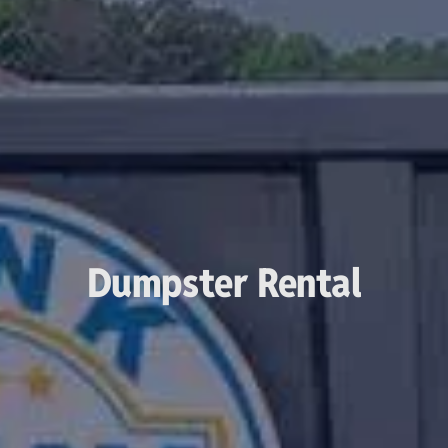
Dumpster Rental