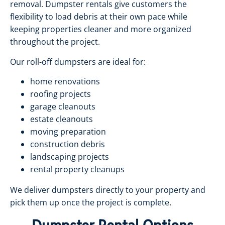
removal. Dumpster rentals give customers the
flexibility to load debris at their own pace while
keeping properties cleaner and more organized
throughout the project.
Our roll-off dumpsters are ideal for:
home renovations
roofing projects
garage cleanouts
estate cleanouts
moving preparation
construction debris
landscaping projects
rental property cleanups
We deliver dumpsters directly to your property and
pick them up once the project is complete.