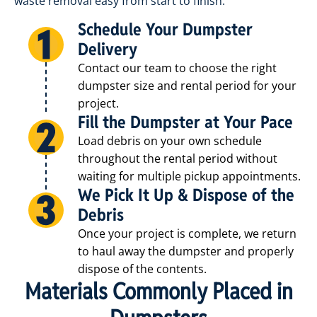
waste removal easy from start to finish.
Schedule Your Dumpster
Delivery
Contact our team to choose the right
dumpster size and rental period for your
project.
2
Fill the Dumpster at Your Pace
Load debris on your own schedule
throughout the rental period without
waiting for multiple pickup appointments.
We Pick It Up & Dispose of the
2
Debris
Once your project is complete, we return
to haul away the dumpster and properly
dispose of the contents.
2
Materials Commonly Placed in