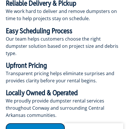
Reliable Delivery & Pickup
We work hard to deliver and remove dumpsters on
time to help projects stay on schedule.
Easy Scheduling Process
Our team helps customers choose the right
dumpster solution based on project size and debris
type.
Upfront Pricing
Transparent pricing helps eliminate surprises and
provides clarity before your rental begins.
Locally Owned & Operated
We proudly provide dumpster rental services
throughout Conway and surrounding Central
Arkansas communities.