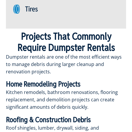
Tires
Projects That Commonly
Require Dumpster Rentals
Dumpster rentals are one of the most efficient ways
to manage debris during larger cleanup and
renovation projects.
Home Remodeling Projects
Kitchen remodels, bathroom renovations, flooring
replacement, and demolition projects can create
significant amounts of debris quickly.
Roofing & Construction Debris
Roof shingles, lumber, drywall, siding, and