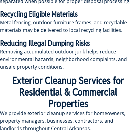
separated when possible for proper disposal processing.
Recycling Eligible Materials
Metal fencing, outdoor furniture frames, and recyclable
materials may be delivered to local recycling facilities.
Reducing Illegal Dumping Risks
Removing accumulated outdoor junk helps reduce
environmental hazards, neighborhood complaints, and
unsafe property conditions.
Exterior Cleanup Services for
Residential & Commercial
Properties
We provide exterior cleanup services for homeowners,
property managers, businesses, contractors, and
landlords throughout Central Arkansas.