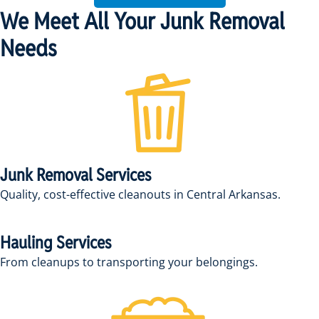
We Meet All Your Junk Removal
Needs
Junk Removal Services
Quality, cost-effective cleanouts in Central Arkansas.
Hauling Services
From cleanups to transporting your belongings.