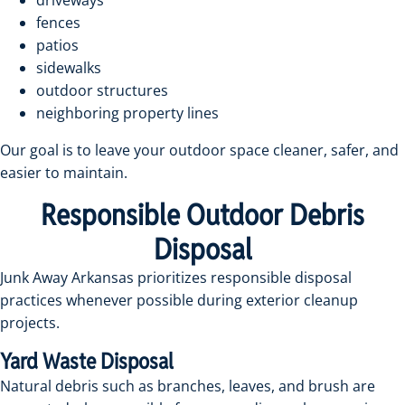
driveways
fences
patios
sidewalks
outdoor structures
neighboring property lines
Our goal is to leave your outdoor space cleaner, safer, and
easier to maintain.
Responsible Outdoor Debris
Disposal
Junk Away Arkansas prioritizes responsible disposal
practices whenever possible during exterior cleanup
projects.
Yard Waste Disposal
Natural debris such as branches, leaves, and brush are