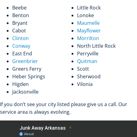
Beebe
Little Rock
Benton
Lonoke
Bryant
Maumelle
Cabot
Mayflower
Clinton
Morrilton
Conway
North Little Rock
East End
Perryville
Greenbrier
Quitman
Greers Ferry
Scott
Heber Springs
Sherwood
Higden
Vilonia
Jacksonville
If you don’t see your city listed please give us a call. Our
service area is always evolving.