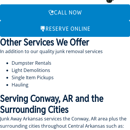
CALL NOW
RESERVE ONLINE
Other Services We Offer
In addition to our quality junk removal services
Dumpster Rentals
Light Demolitions
Single Item Pickups
Hauling
Serving Conway, AR and the
Surrounding Cities
Junk Away Arkansas services the Conway, AR area plus the
surrounding cities throughout Central Arkansas such as: