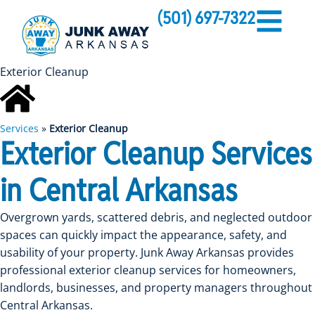
(501) 697-7322
Exterior Cleanup
Services
»
Exterior Cleanup
Exterior Cleanup Services
in Central Arkansas
Overgrown yards, scattered debris, and neglected outdoor
spaces can quickly impact the appearance, safety, and
usability of your property. Junk Away Arkansas provides
professional exterior cleanup services for homeowners,
landlords, businesses, and property managers throughout
Central Arkansas.