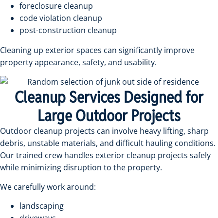
foreclosure cleanup
code violation cleanup
post-construction cleanup
Cleaning up exterior spaces can significantly improve
property appearance, safety, and usability.
Cleanup Services Designed for
Large Outdoor Projects
Outdoor cleanup projects can involve heavy lifting, sharp
debris, unstable materials, and difficult hauling conditions.
Our trained crew handles exterior cleanup projects safely
while minimizing disruption to the property.
We carefully work around:
landscaping