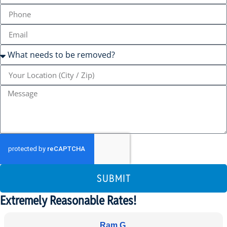
SUBMIT
Extremely Reasonable Rates!
Ram G.