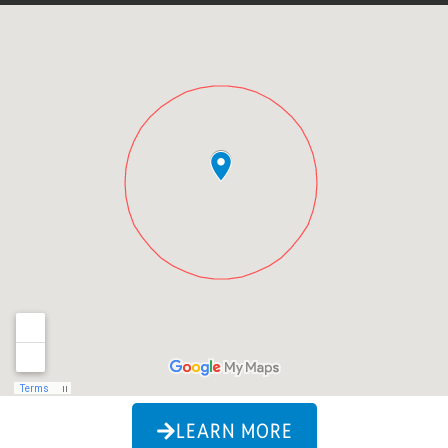
LEARN MORE