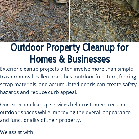
Outdoor Property Cleanup for
Homes & Businesses
Exterior cleanup projects often involve more than simple
trash removal. Fallen branches, outdoor furniture, fencing,
scrap materials, and accumulated debris can create safety
hazards and reduce curb appeal.
Our exterior cleanup services help customers reclaim
outdoor spaces while improving the overall appearance
and functionality of their property.
We assist with: