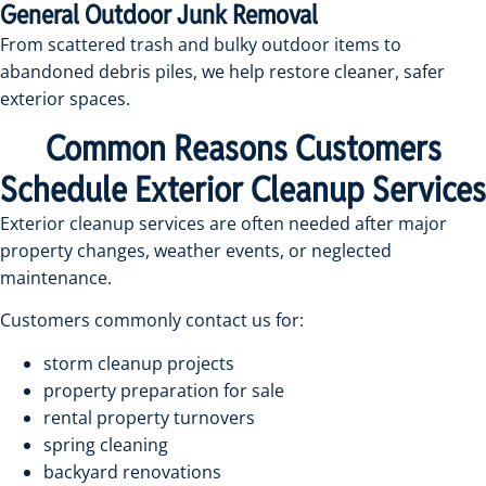
General Outdoor Junk Removal
From scattered trash and bulky outdoor items to
abandoned debris piles, we help restore cleaner, safer
exterior spaces.
Common Reasons Customers
Schedule Exterior Cleanup Services
Exterior cleanup services are often needed after major
property changes, weather events, or neglected
maintenance.
Customers commonly contact us for:
storm cleanup projects
property preparation for sale
rental property turnovers
spring cleaning
backyard renovations