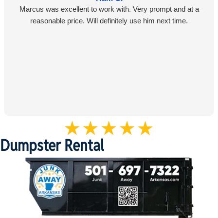
Marcus was excellent to work with. Very prompt and at a
reasonable price. Will definitely use him next time.
Dumpster Rental