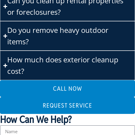
Can you clean up rental properties
or foreclosures?
Do you remove heavy outdoor
items?
How much does exterior cleanup
cost?
CALL NOW
REQUEST SERVICE
How Can We Help?