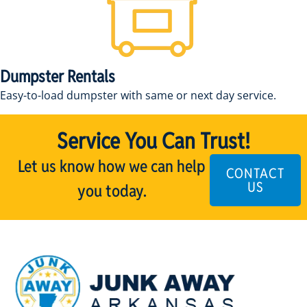
Dumpster Rentals
Easy-to-load dumpster with same or next day service.
Service You Can Trust!
Let us know how we can help
CONTACT
US
you today.