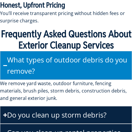
Honest, Upfront Pricing
You’ll receive transparent pricing without hidden fees or
surprise charges.
Frequently Asked Questions About
Exterior Cleanup Services
What types of outdoor debris do you
remove?
We remove yard waste, outdoor furniture, fencing
materials, brush piles, storm debris, construction debris,
and general exterior junk.
Do you clean up storm debris?