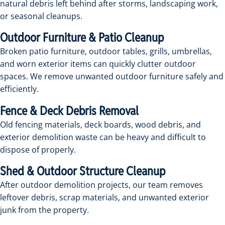
natural debris left behind after storms, landscaping work,
or seasonal cleanups.
Outdoor Furniture & Patio Cleanup
Broken patio furniture, outdoor tables, grills, umbrellas,
and worn exterior items can quickly clutter outdoor
spaces. We remove unwanted outdoor furniture safely and
efficiently.
Fence & Deck Debris Removal
Old fencing materials, deck boards, wood debris, and
exterior demolition waste can be heavy and difficult to
dispose of properly.
Shed & Outdoor Structure Cleanup
After outdoor demolition projects, our team removes
leftover debris, scrap materials, and unwanted exterior
junk from the property.