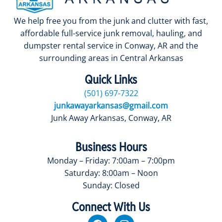
We help free you from the junk and clutter with fast,
affordable full-service junk removal, hauling, and
dumpster rental service in Conway, AR and the
surrounding areas in Central Arkansas
Quick Links
(501) 697-7322
junkawayarkansas@gmail.com
Junk Away Arkansas, Conway, AR
Business Hours
Monday – Friday: 7:00am – 7:00pm
Saturday: 8:00am – Noon
Sunday: Closed
Connect With Us