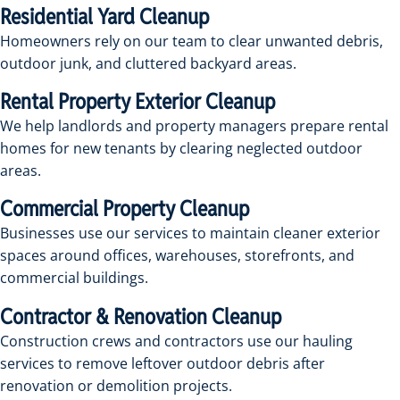
Residential Yard Cleanup
Homeowners rely on our team to clear unwanted debris,
outdoor junk, and cluttered backyard areas.
Rental Property Exterior Cleanup
We help landlords and property managers prepare rental
homes for new tenants by clearing neglected outdoor
areas.
Commercial Property Cleanup
Businesses use our services to maintain cleaner exterior
spaces around offices, warehouses, storefronts, and
commercial buildings.
Contractor & Renovation Cleanup
Construction crews and contractors use our hauling
services to remove leftover outdoor debris after
renovation or demolition projects.