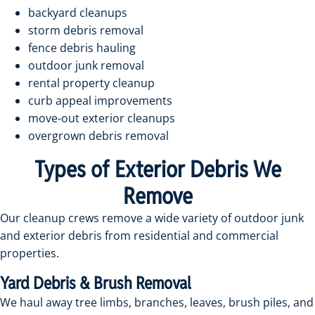
backyard cleanups
storm debris removal
fence debris hauling
outdoor junk removal
rental property cleanup
curb appeal improvements
move-out exterior cleanups
overgrown debris removal
Types of Exterior Debris We
Remove
Our cleanup crews remove a wide variety of outdoor junk
and exterior debris from residential and commercial
properties.
Yard Debris & Brush Removal
We haul away tree limbs, branches, leaves, brush piles, and