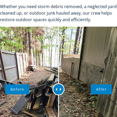
Whether you need storm debris removed, a neglected yard
cleaned up, or outdoor junk hauled away, our crew helps
restore outdoor spaces quickly and efficiently.
Before
After