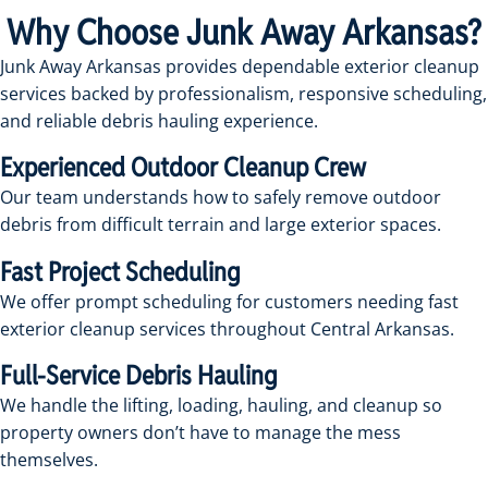
Why Choose Junk Away Arkansas?
Junk Away Arkansas provides dependable exterior cleanup
services backed by professionalism, responsive scheduling,
and reliable debris hauling experience.
Experienced Outdoor Cleanup Crew
Our team understands how to safely remove outdoor
debris from difficult terrain and large exterior spaces.
Fast Project Scheduling
We offer prompt scheduling for customers needing fast
exterior cleanup services throughout Central Arkansas.
Full-Service Debris Hauling
We handle the lifting, loading, hauling, and cleanup so
property owners don’t have to manage the mess
themselves.